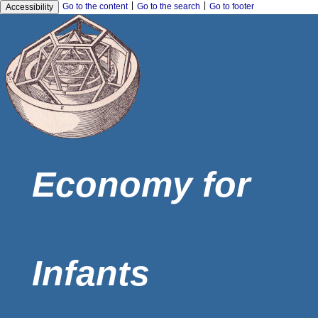
|
|
Go to the content
Go to the search
Go to footer
Accessibility
Economy for
Infants