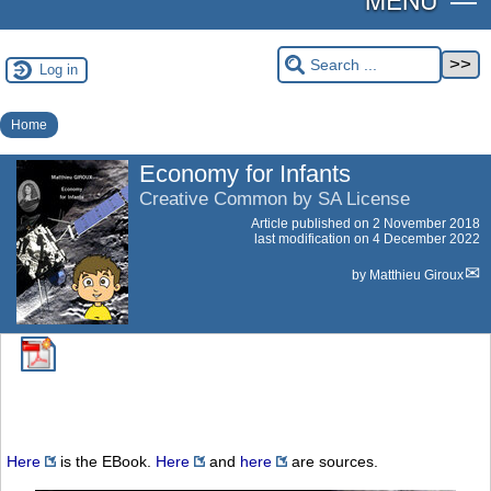
Log in
Home
Economy for Infants
Creative Common by SA License
Article published on
2 November 2018
last modification on 4 December 2022
by
Matthieu Giroux
Here
is the EBook.
Here
and
here
are sources.