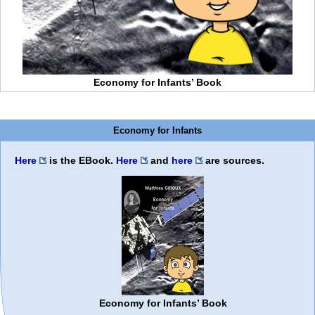
Economy for Infants’ Book
Economy for Infants
Here
is the EBook.
Here
and
here
are sources.
Economy for Infants’ Book