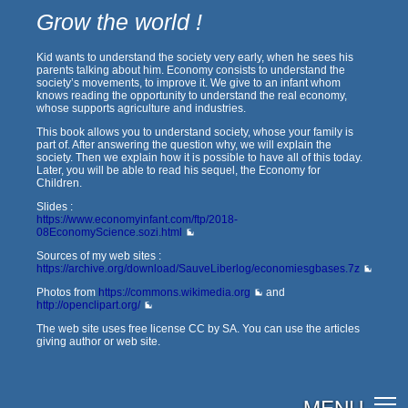
Grow the world !
Kid wants to understand the society very early, when he sees his
parents talking about him. Economy consists to understand the
society’s movements, to improve it. We give to an infant whom
knows reading the opportunity to understand the real economy,
whose supports agriculture and industries.
This book allows you to understand society, whose your family is
part of. After answering the question why, we will explain the
society. Then we explain how it is possible to have all of this today.
Later, you will be able to read his sequel, the Economy for
Children.
Slides :
https://www.economyinfant.com/ftp/2018-
08EconomyScience.sozi.html
Sources of my web sites :
https://archive.org/download/SauveLiberlog/economiesgbases.7z
Photos from
https://commons.wikimedia.org
and
http://openclipart.org/
The web site uses free license CC by SA. You can use the articles
giving author or web site.
MENU